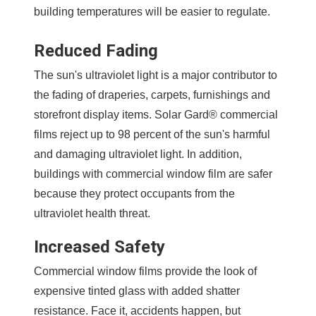
building temperatures will be easier to regulate.
Reduced Fading
The sun's ultraviolet light is a major contributor to
the fading of draperies, carpets, furnishings and
storefront display items. Solar Gard® commercial
films reject up to 98 percent of the sun's harmful
and damaging ultraviolet light. In addition,
buildings with commercial window film are safer
because they protect occupants from the
ultraviolet health threat.
Increased Safety
Commercial window films provide the look of
expensive tinted glass with added shatter
resistance. Face it, accidents happen, but