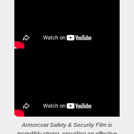
Armorcoat Safety & Security Film is
incredibly strong, providing an effective