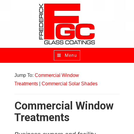
Menu
Toggle
navigation
Jump To:
Commercial Window
Treatments
|
Commercial Solar Shades
Commercial Window
Treatments