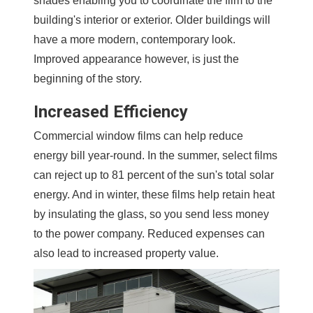
shades enabling you to coordinate the film to the
building's interior or exterior. Older buildings will
have a more modern, contemporary look.
Improved appearance however, is just the
beginning of the story.
Increased Efficiency
Commercial window films can help reduce
energy bill year-round. In the summer, select films
can reject up to 81 percent of the sun's total solar
energy. And in winter, these films help retain heat
by insulating the glass, so you send less money
to the power company. Reduced expenses can
also lead to increased property value.