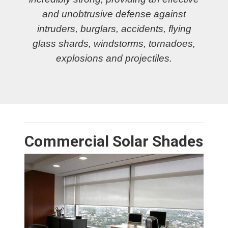
and unobtrusive defense against
intruders, burglars, accidents, flying
glass shards, windstorms, tornadoes,
explosions and projectiles.
Commercial Solar Shades