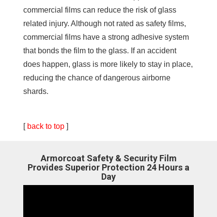
commercial films can reduce the risk of glass
related injury. Although not rated as safety films,
commercial films have a strong adhesive system
that bonds the film to the glass. If an accident
does happen, glass is more likely to stay in place,
reducing the chance of dangerous airborne
shards.
[
back to top
]
Armorcoat Safety & Security Film
Provides Superior Protection 24 Hours a
Day