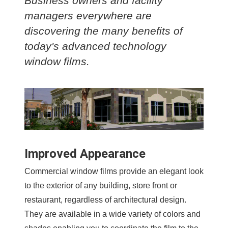
Business owners and facility
managers everywhere are
discovering the many benefits of
today's advanced technology
window films.
Improved Appearance
Commercial window films provide an elegant look
to the exterior of any building, store front or
restaurant, regardless of architectural design.
They are available in a wide variety of colors and