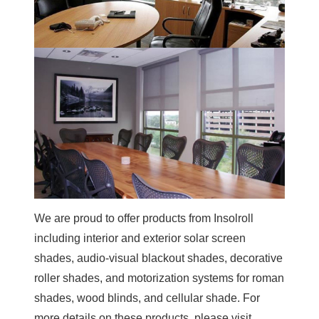
We are proud to offer products from Insolroll
including interior and exterior solar screen
shades, audio-visual blackout shades, decorative
roller shades, and motorization systems for roman
shades, wood blinds, and cellular shade. For
more details on these products, please visit