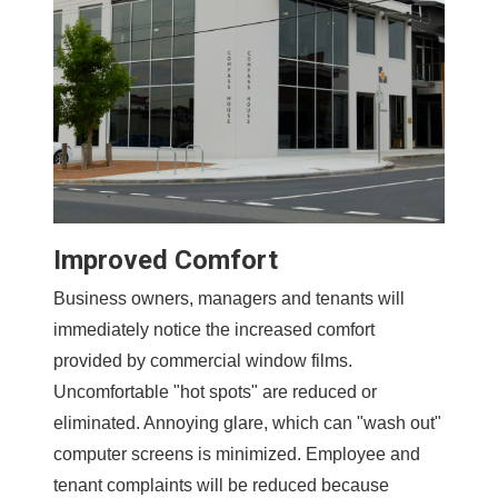
Improved Comfort
Business owners, managers and tenants will
immediately notice the increased comfort
provided by commercial window films.
Uncomfortable "hot spots" are reduced or
eliminated. Annoying glare, which can "wash out"
computer screens is minimized. Employee and
tenant complaints will be reduced because