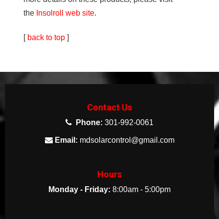
the
Insolroll web site
.
[
back to top
]
Contact Us
Phone:
301-992-0061
Email:
mdsolarcontrol@gmail.com
Hours
Monday - Friday:
8:00am - 5:00pm