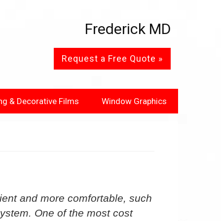
Frederick MD
Request a Free Quote »
ng & Decorative Films
Window Graphics
ient and more comfortable, such
 system. One of the most cost