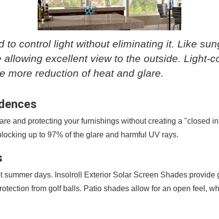
 to control light without eliminating it. Like su
 allowing excellent view to the outside. Light-c
de more reduction of heat and glare.
idences
e and protecting your furnishings without creating a "closed in" 
e blocking up to 97% of the glare and harmful UV rays.
s
t summer days. Insolroll Exterior Solar Screen Shades provide g
otection from golf balls. Patio shades allow for an open feel, wh