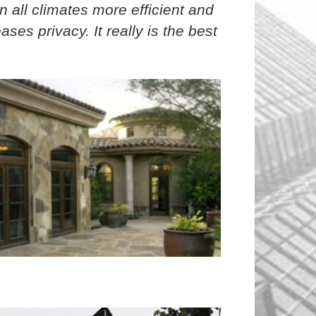
in all climates more efficient and
ses privacy. It really is the best