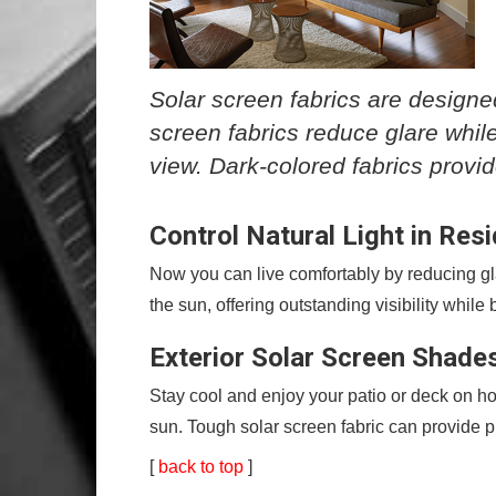
Solar screen fabrics are designed
screen fabrics reduce glare while
view. Dark-colored fabrics provi
Control Natural Light in Res
Now you can live comfortably by reducing glar
the sun, offering outstanding visibility whil
Exterior Solar Screen Shade
Stay cool and enjoy your patio or deck on ho
sun. Tough solar screen fabric can provide pr
[
back to top
]