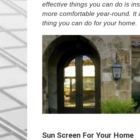
effective things you can do is ins
more comfortable year-round. It a
thing you can do for your home.
Sun Screen For Your Home