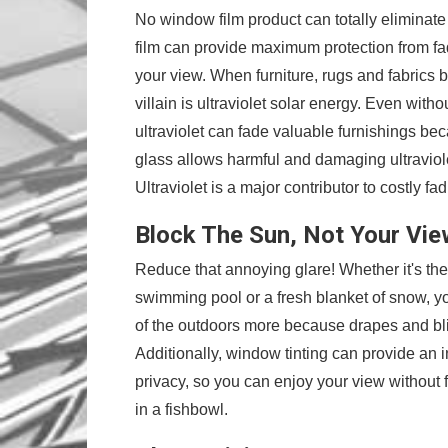
No window film product can totally eliminat
film can provide maximum protection from fa
your view. When furniture, rugs and fabrics b
villain is ultraviolet solar energy. Even withou
ultraviolet can fade valuable furnishings be
glass allows harmful and damaging ultraviol
Ultraviolet is a major contributor to costly fad
Block The Sun, Not Your Vie
Reduce that annoying glare! Whether it's the 
swimming pool or a fresh blanket of snow, y
of the outdoors more because drapes and bl
Additionally, window tinting can provide an
privacy, so you can enjoy your view without fe
in a fishbowl.