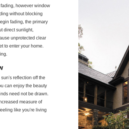
e fading, however window
ding without blocking
egin fading, the primary
t direct sunlight,
cause unprotected clear
et to enter your home.
ing.
w
sun's reflection off the
ou can enjoy the beauty
inds need not be drawn.
 increased measure of
eling like you're living