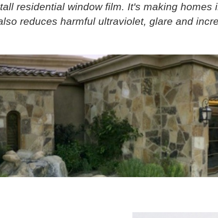
tall residential window film. It's making homes 
lso reduces harmful ultraviolet, glare and increa