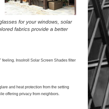
nglasses for your windows, solar
olored fabrics provide a better
feeling. Insolroll Solar Screen Shades filter
lare and heat protection from the setting
ile offering privacy from neighbors.