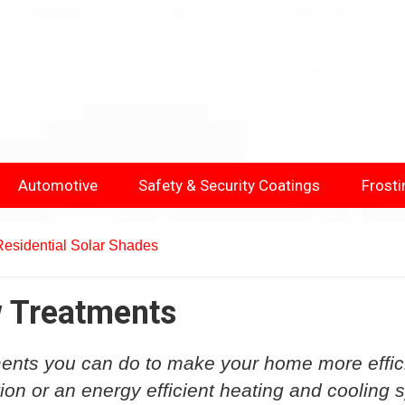
Automotive
Safety & Security Coatings
Frosti
Residential Solar Shades
w Treatments
ents you can do to make your home more effic
tion or an energy efficient heating and cooling