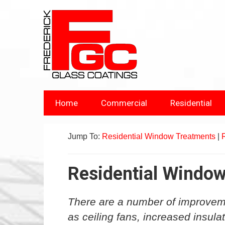
Home
Commercial
Residential
Jump To:
Residential Window Treatments
|
Residential Windo
There are a number of improvem
as ceiling fans, increased insula