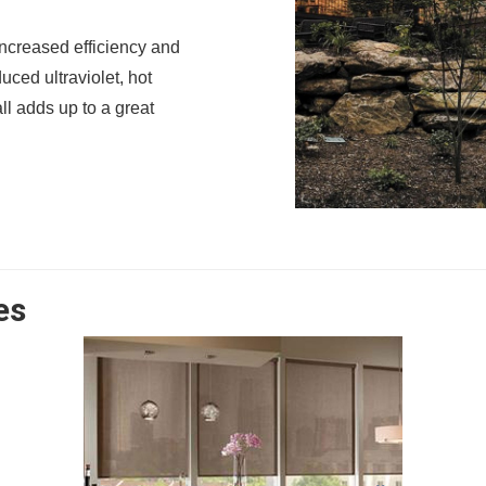
ncreased efficiency and
uced ultraviolet, hot
ll adds up to a great
es