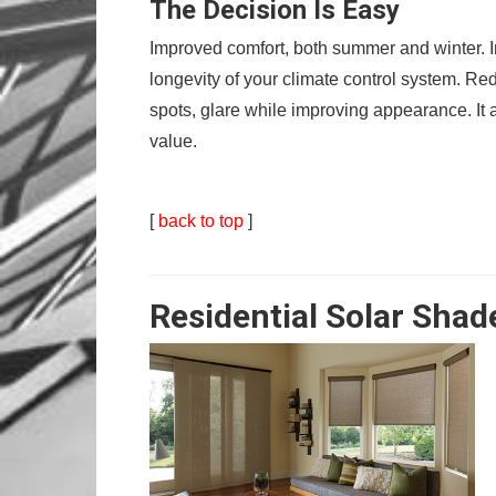
The Decision Is Easy
Improved comfort, both summer and winter. I
longevity of your climate control system. Red
spots, glare while improving appearance. It a
value.
[
back to top
]
Residential Solar Shad