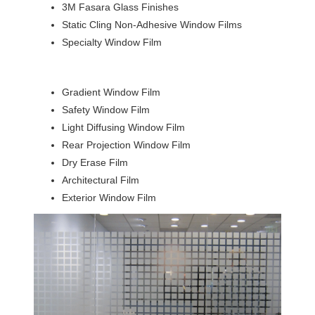
3M Fasara Glass Finishes
Static Cling Non-Adhesive Window Films
Specialty Window Film
Gradient Window Film
Safety Window Film
Light Diffusing Window Film
Rear Projection Window Film
Dry Erase Film
Architectural Film
Exterior Window Film