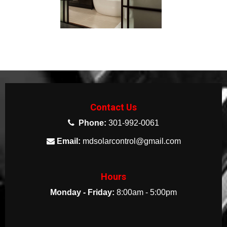
Contact Us
Phone:
301-992-0061
Email:
mdsolarcontrol@gmail.com
Hours
Monday - Friday:
8:00am - 5:00pm