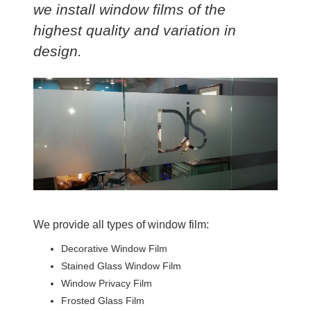
we install window films of the
highest quality and variation in
design.
We provide all types of window film:
Decorative Window Film
Stained Glass Window Film
Window Privacy Film
Frosted Glass Film