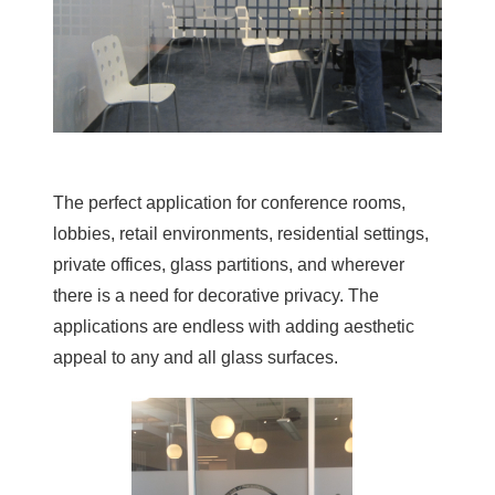
The perfect application for conference rooms,
lobbies, retail environments, residential settings,
private offices, glass partitions, and wherever
there is a need for decorative privacy. The
applications are endless with adding aesthetic
appeal to any and all glass surfaces.