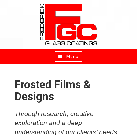
Menu
Toggle
navigation
Frosted Films &
Designs
Through research, creative
exploration and a deep
understanding of our clients’ needs